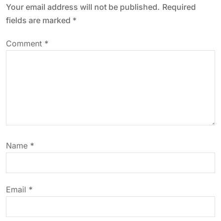
Your email address will not be published.
Required
a
fields are marked
*
v
Comment
*
i
g
a
t
Name
*
i
o
Email
*
n