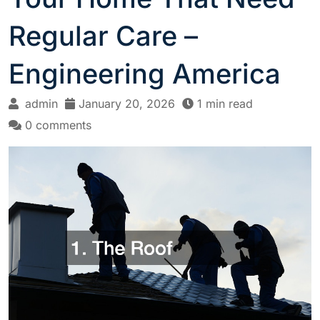
Regular Care –
Engineering America
admin
January 20, 2026
1 min read
0 comments