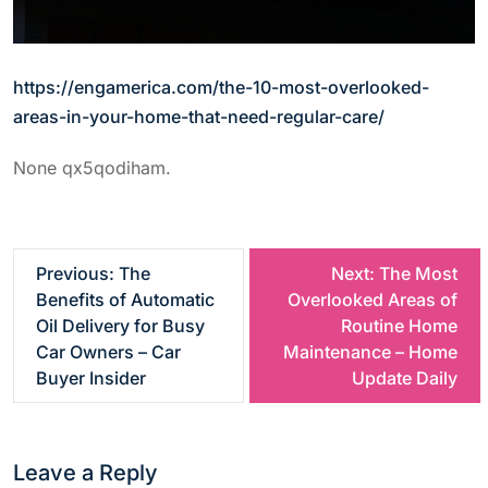
https://engamerica.com/the-10-most-overlooked-
areas-in-your-home-that-need-regular-care/
None qx5qodiham.
P
Previous:
The
Next:
The Most
Benefits of Automatic
Overlooked Areas of
o
Oil Delivery for Busy
Routine Home
Car Owners – Car
Maintenance – Home
s
Buyer Insider
Update Daily
t
Leave a Reply
n