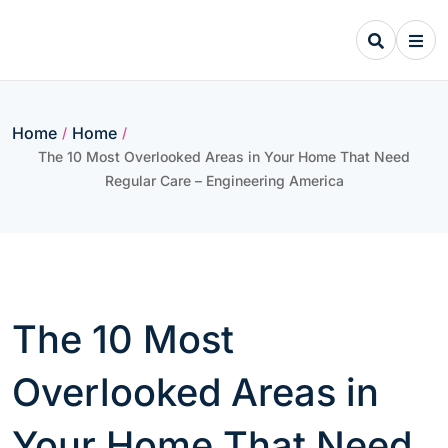
Skip
to
content
Home
Home
/
/
The 10 Most Overlooked Areas in Your Home That Need
Regular Care – Engineering America
The 10 Most
Overlooked Areas in
Your Home That Need