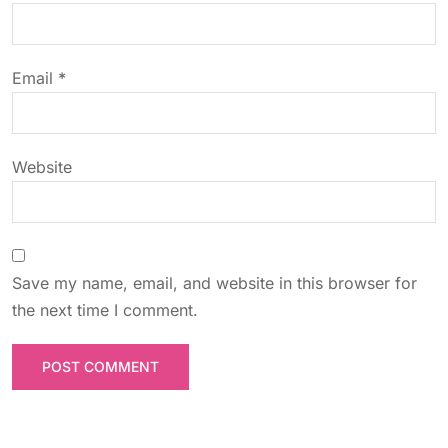
i
o
Email
*
n
Website
Save my name, email, and website in this browser for
the next time I comment.