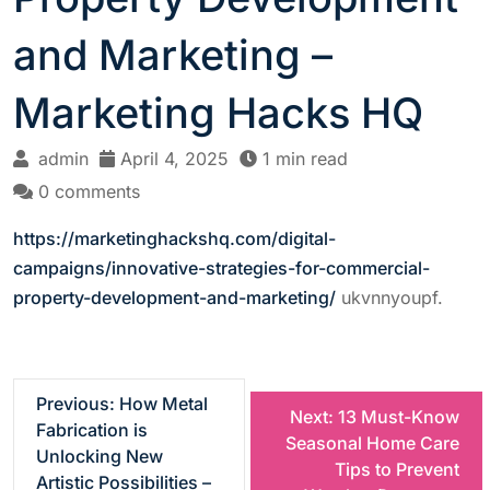
and Marketing –
Marketing Hacks HQ
admin
April 4, 2025
1 min read
0 comments
https://marketinghackshq.com/digital-
campaigns/innovative-strategies-for-commercial-
property-development-and-marketing/
ukvnnyoupf.
P
Previous:
How Metal
Next:
13 Must-Know
Fabrication is
Seasonal Home Care
o
Unlocking New
Tips to Prevent
Artistic Possibilities –