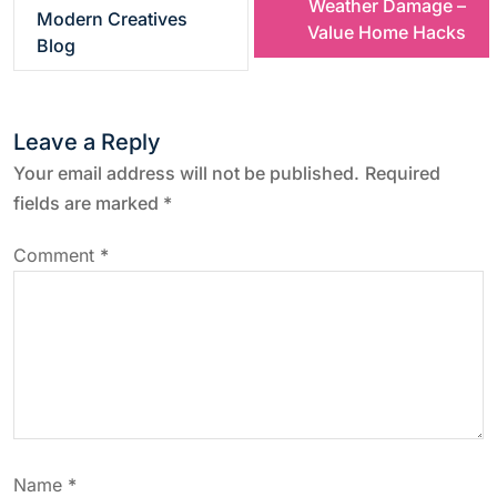
Weather Damage –
s
Modern Creatives
Value Home Hacks
Blog
t
n
Leave a Reply
a
Your email address will not be published.
Required
fields are marked
*
v
Comment
*
i
g
a
t
Name
*