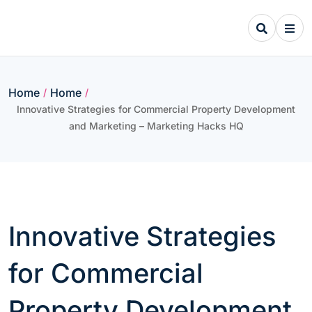
Skip
to
content
Home
Home
/
/
Innovative Strategies for Commercial Property Development
and Marketing – Marketing Hacks HQ
Innovative Strategies
for Commercial
Property Development