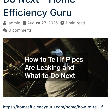
Efficiency Guru
admin
August 27, 2025
1 min read
0 comments
https://homeefficiencyguru.com/home/how-to-tell-if-