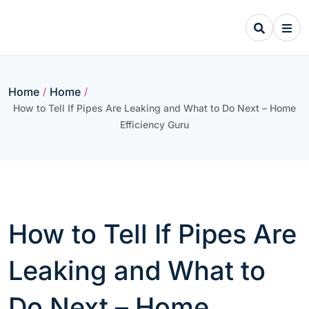
Skip
to
content
Home
Home
/
/
How to Tell If Pipes Are Leaking and What to Do Next – Home
Efficiency Guru
How to Tell If Pipes Are
Leaking and What to
Do Next – Home