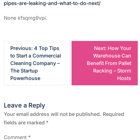
pipes-are-leaking-and-what-to-do-next/
None kfsqmg9vpi.
P
Previous:
4 Top Tips
Next:
How Your
to Start a Commercial
Warehouse Can
o
Cleaning Company –
Benefit From Pallet
The Startup
Racking – Storm
s
Powerhouse
Hosts
t
Leave a Reply
n
Your email address will not be published.
Required
a
fields are marked
*
v
Comment
*