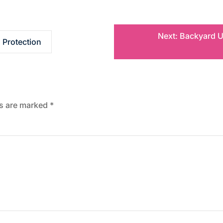
Next:
Backyard U
 Protection
ds are marked
*