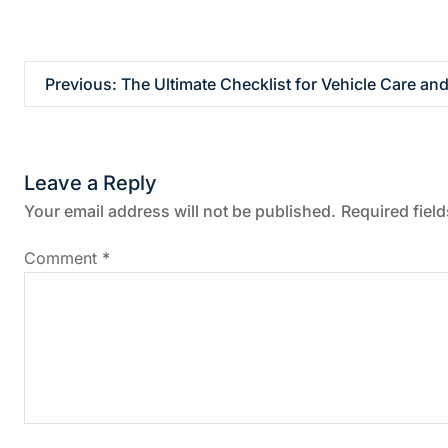
P
Previous:
The Ultimate Checklist for Vehicle Care and
o
s
Leave a Reply
t
Your email address will not be published.
Required fiel
n
Comment
*
a
v
i