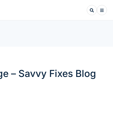
e – Savvy Fixes Blog