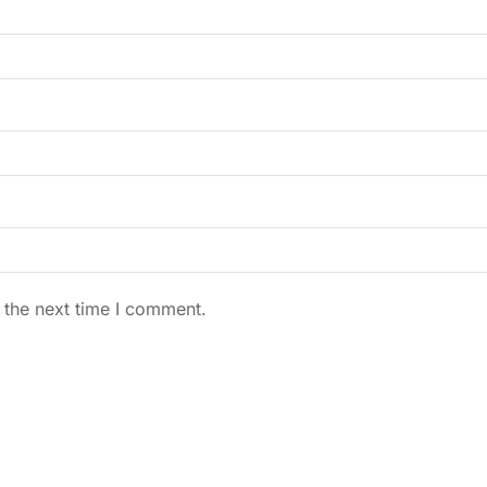
 the next time I comment.