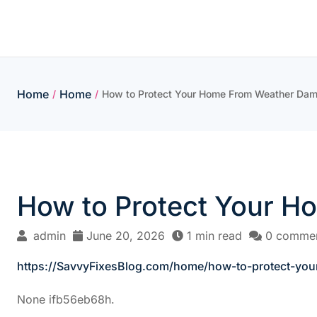
Skip
to
content
Home
Home
/
/
How to Protect Your Home From Weather Dam
How to Protect Your H
admin
June 20, 2026
1 min read
0 comme
https://SavvyFixesBlog.com/home/how-to-protect-yo
None ifb56eb68h.