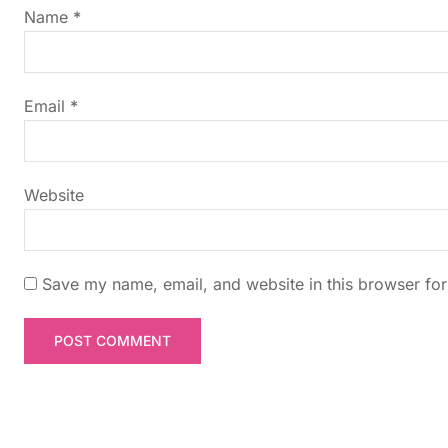
g
Name
*
a
t
Email
*
i
Website
o
n
Save my name, email, and website in this browser for