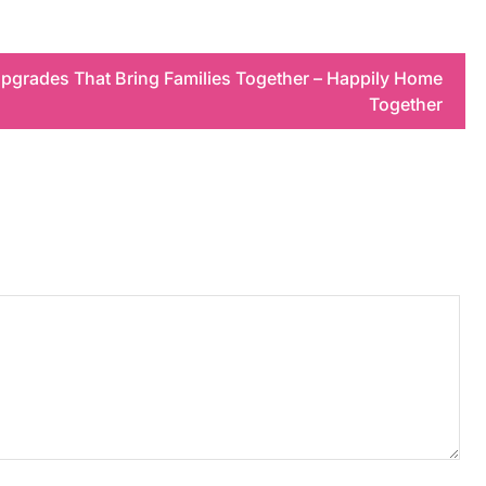
pgrades That Bring Families Together – Happily Home
Together