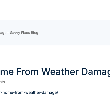
age – Savvy Fixes Blog
ome From Weather Damag
nts
ur-home-from-weather-damage/