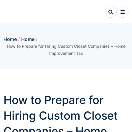
Skip
to
content
Home
Home
/
/
How to Prepare for Hiring Custom Closet Companies – Home
Improvement Tax
How to Prepare for
Hiring Custom Closet
Companies – Home