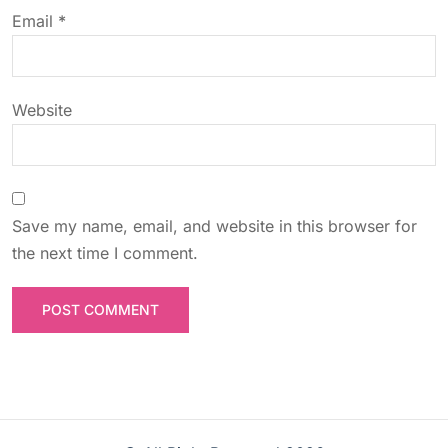
o
Email
*
n
Website
Save my name, email, and website in this browser for
the next time I comment.