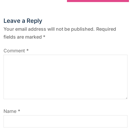
t
Leave a Reply
n
Your email address will not be published.
Required
a
fields are marked
*
v
Comment
*
i
g
a
t
Name
*
i