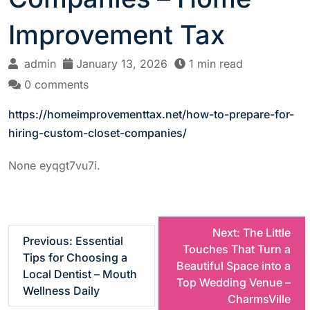
Improvement Tax
admin
January 13, 2026
1 min read
0 comments
https://homeimprovementtax.net/how-to-prepare-for-
hiring-custom-closet-companies/
None eyqgt7vu7i.
P
Next:
The Little
Previous:
Essential
Touches That Turn a
Tips for Choosing a
o
Beautiful Space into a
Local Dentist – Mouth
Top Wedding Venue –
Wellness Daily
s
CharmsVille