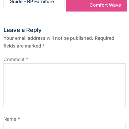
Guide – BP Furniture
s
Comfort Wave
t
Leave a Reply
n
Your email address will not be published.
Required
a
fields are marked
*
v
Comment
*
i
g
a
t
Name
*