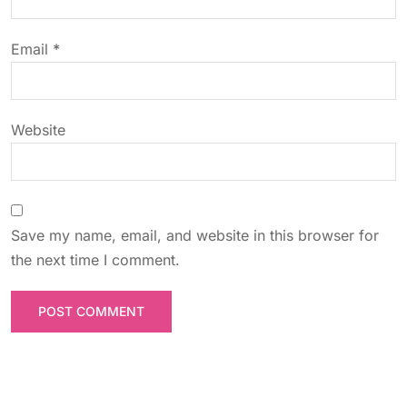
i
o
Email
*
n
Website
Save my name, email, and website in this browser for
the next time I comment.