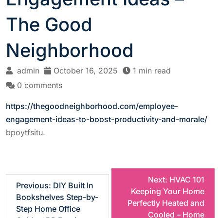
The Good
Neighborhood
admin
October 16, 2025
1 min read
0 comments
https://thegoodneighborhood.com/employee-
engagement-ideas-to-boost-productivity-and-morale/
bpoytfsitu.
P
Next:
HVAC 101
Previous:
DIY Built In
Keeping Your Home
Bookshelves Step-by-
o
Perfectly Heated and
Step Home Office
Cooled – Home