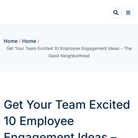
Skip
to
content
Home
Home
/
/
Get Your Team Excited 10 Employee Engagement Ideas – The
Good Neighborhood
Get Your Team Excited
10 Employee
Engagement Ideas –