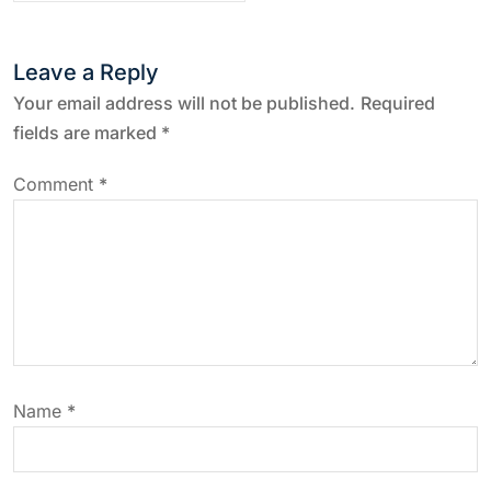
n
a
Leave a Reply
v
Your email address will not be published.
Required
fields are marked
*
i
Comment
*
g
a
t
i
Name
*
o