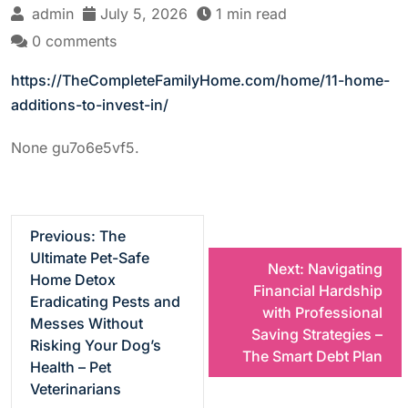
admin
July 5, 2026
1 min read
0 comments
https://TheCompleteFamilyHome.com/home/11-home-
additions-to-invest-in/
None gu7o6e5vf5.
P
Previous:
The
Ultimate Pet-Safe
Next:
Navigating
o
Home Detox
Financial Hardship
Eradicating Pests and
with Professional
s
Messes Without
Saving Strategies –
Risking Your Dog’s
The Smart Debt Plan
t
Health – Pet
Veterinarians