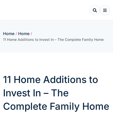
Skip
to
content
Home
Home
/
/
11 Home Additions to Invest In – The Complete Family Home
11 Home Additions to
Invest In – The
Complete Family Home