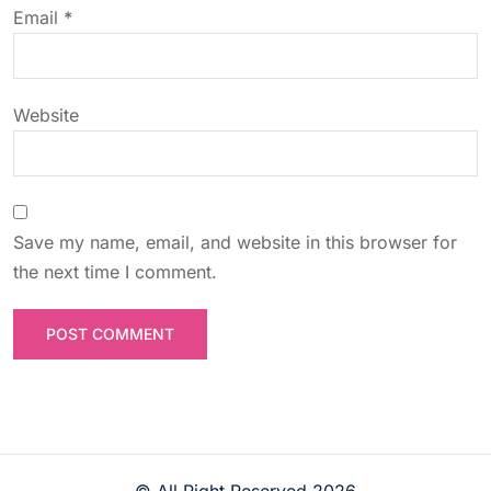
n
Email
*
Website
Save my name, email, and website in this browser for
the next time I comment.