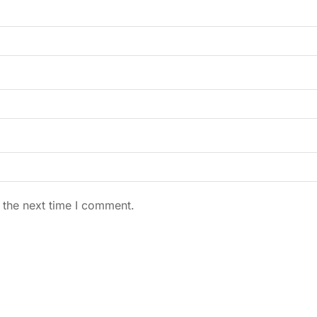
 the next time I comment.