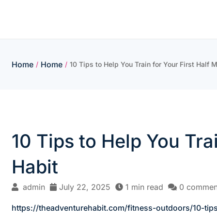
Skip
to
content
Home
Home
/
/
10 Tips to Help You Train for Your First Half
10 Tips to Help You Tra
Habit
admin
July 22, 2025
1 min read
0 commen
https://theadventurehabit.com/fitness-outdoors/10-tips