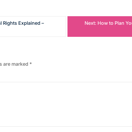
l Rights Explained –
Next:
How to Plan Yo
ds are marked
*