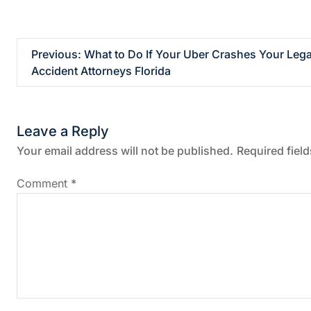
P
Previous:
What to Do If Your Uber Crashes Your Lega
Accident Attorneys Florida
o
s
Leave a Reply
t
Your email address will not be published.
Required fiel
n
Comment
*
a
v
i