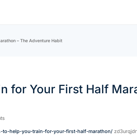
 Marathon – The Adventure Habit
in for Your First Half M
ts
-to-help-you-train-for-your-first-half-marathon/
zd3urqjdr