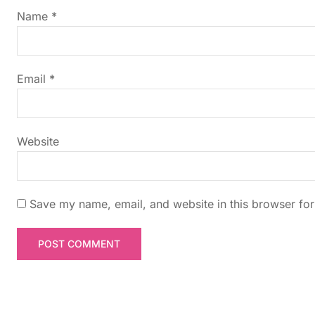
g
Name
*
a
t
Email
*
i
Website
o
n
Save my name, email, and website in this browser for