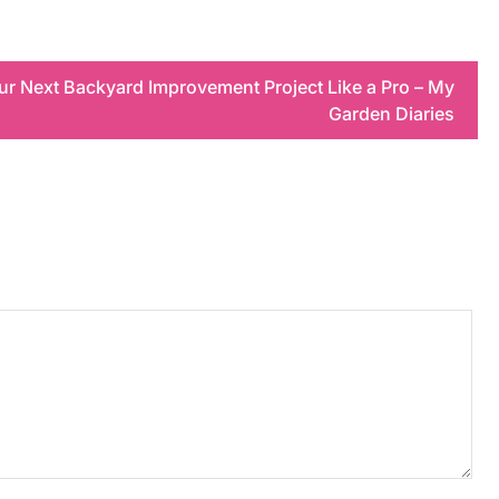
ur Next Backyard Improvement Project Like a Pro – My
Garden Diaries