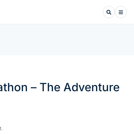
arathon – The Adventure
t.