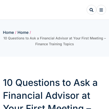
Skip
to
content
Home
Home
/
/
10 Questions to Ask a Financial Advisor at Your First Meeting –
Finance Training Topics
10 Questions to Ask a
Financial Advisor at
Your First Meeting –