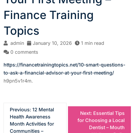
Finance Training
Topics
admin
January 10, 2026
1 min read
0 comments
https://financetrainingtopics.net/10-smart-questions-
to-ask-a-financial-advisor-at-your-first-meeting/
h9pn5v1r4m.
P
Previous:
12 Mental
Next:
Essential Tips
Health Awareness
for Choosing a Local
o
Month Activities for
Dentist – Mouth
Communities –