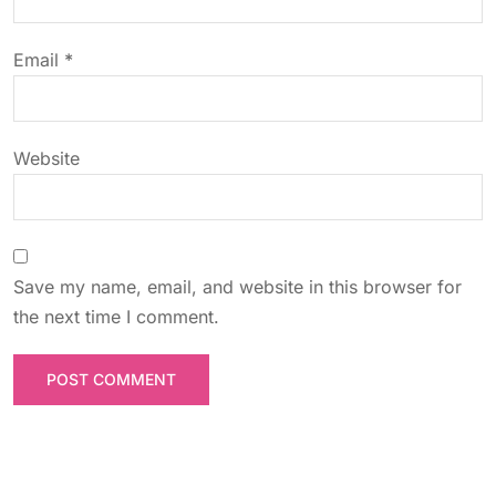
i
o
Email
*
n
Website
Save my name, email, and website in this browser for
the next time I comment.