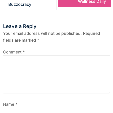
Wellness Daily
s
Buzzocracy
t
Leave a Reply
n
Your email address will not be published.
Required
a
fields are marked
*
v
Comment
*
i
g
a
t
Name
*