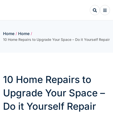
Skip
to
content
Home
Home
/
/
10 Home Repairs to Upgrade Your Space – Do it Yourself Repair
10 Home Repairs to
Upgrade Your Space –
Do it Yourself Repair