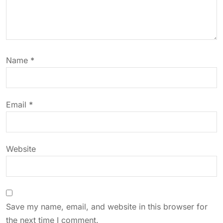
g
a
t
Name
*
i
o
Email
*
n
Website
Save my name, email, and website in this browser for
the next time I comment.