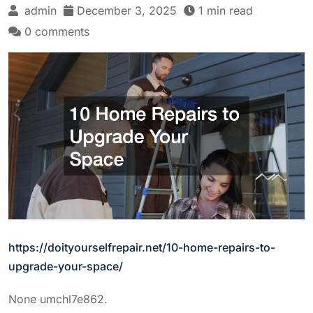
admin
December 3, 2025
1 min read
0 comments
https://doityourselfrepair.net/10-home-repairs-to-
upgrade-your-space/
None umchl7e862.