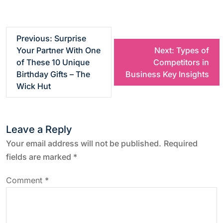
P
Previous:
Surprise
Your Partner With One
Next:
Types of
o
of These 10 Unique
Competitors in
Birthday Gifts – The
Business Key Insights
s
Wick Hut
t
Leave a Reply
n
Your email address will not be published.
Required
a
fields are marked
*
v
Comment
*
i