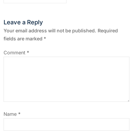
t
n
Leave a Reply
a
Your email address will not be published.
Required
fields are marked
*
v
Comment
*
i
g
a
t
Name
*
i