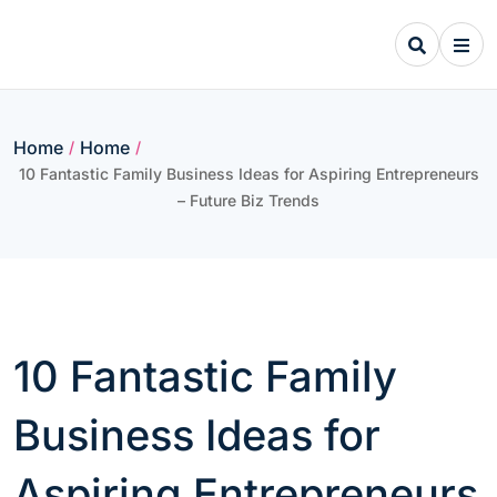
Skip
to
content
Home
Home
/
/
10 Fantastic Family Business Ideas for Aspiring Entrepreneurs
– Future Biz Trends
10 Fantastic Family
Business Ideas for
Aspiring Entrepreneurs