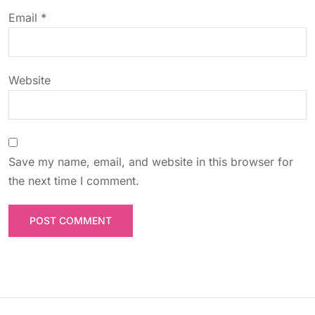
o
Email
*
n
Website
Save my name, email, and website in this browser for
the next time I comment.