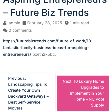
– Future Biz Trends
admin
February 28, 2025
1 min read
0 comments
https://futurebiztrends.com/future-of-work/10-
fantastic-family-business-ideas-for-aspiring-
entrepreneurs/
bxeth2k5bc.
P
Previous:
Next:
10 Luxury Home
Landscaping Tips To
Upgrades to
o
Create Your Own
Implement in Your
Backyard Getaways –
Home – NC Pool
s
Best Self-Service
Supply
Movers