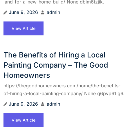
land-for-a-new-home-build/ None dbim6tzjik.
June 9, 2026
admin
View Article
The Benefits of Hiring a Local
Painting Company – The Good
Homeowners
https://thegoodhomeowners.com/home/the-benefits-
of-hiring-a-local-painting-company/ None q6pvp61ig6.
June 9, 2026
admin
View Article