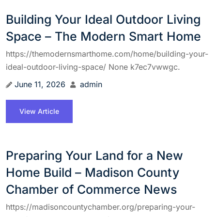
Building Your Ideal Outdoor Living
Space – The Modern Smart Home
https://themodernsmarthome.com/home/building-your-
ideal-outdoor-living-space/ None k7ec7vwwgc.
June 11, 2026
admin
View Article
Preparing Your Land for a New
Home Build – Madison County
Chamber of Commerce News
https://madisoncountychamber.org/preparing-your-