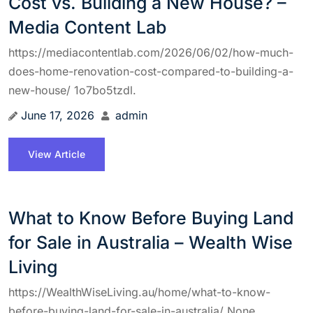
Cost vs. Building a New House? –
Media Content Lab
https://mediacontentlab.com/2026/06/02/how-much-
does-home-renovation-cost-compared-to-building-a-
new-house/ 1o7bo5tzdl.
June 17, 2026
admin
View Article
What to Know Before Buying Land
for Sale in Australia – Wealth Wise
Living
https://WealthWiseLiving.au/home/what-to-know-
before-buying-land-for-sale-in-australia/ None