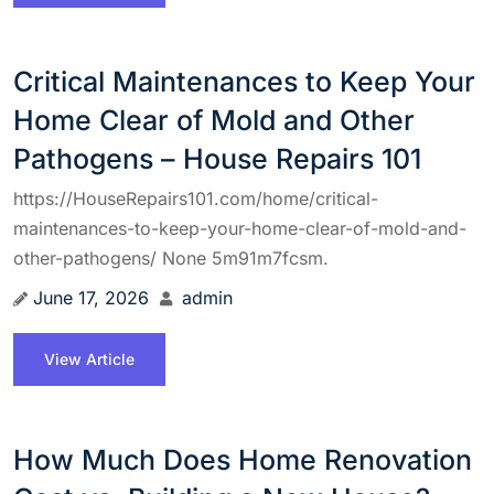
Critical Maintenances to Keep Your
Home Clear of Mold and Other
Pathogens – House Repairs 101
https://HouseRepairs101.com/home/critical-
maintenances-to-keep-your-home-clear-of-mold-and-
other-pathogens/ None 5m91m7fcsm.
June 17, 2026
admin
View Article
How Much Does Home Renovation