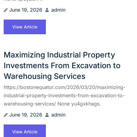
June 19, 2026
admin
View Article
Maximizing Industrial Property
Investments From Excavation to
Warehousing Services
https://bostonequator.com/2026/03/20/maximizing-
industrial-property-investments-from-excavation-to-
warehousing-services/ None yu4gxkhags.
June 19, 2026
admin
View Article