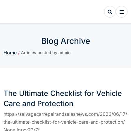
Skip
to
content
Blog Archive
Home
/
Articles posted by admin
The Ultimate Checklist for Vehicle
Care and Protection
https://salvagecarrepairandsalesnews.com/2026/06/17/
the-ultimate-checklist-for-vehicle-care-and-protection/
None iqrzy23r7f.