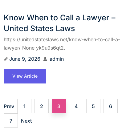
Know When to Call a Lawyer –
United States Laws
https://unitedstateslaws.net/know-when-to-call-a-
lawyer/ None yk9u9s6qt2.
June 9, 2026
admin
View Article
Prev
1
2
3
4
5
6
7
Next