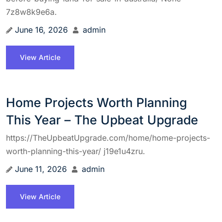
7z8w8k9e6a.
June 16, 2026
admin
View Article
Home Projects Worth Planning
This Year – The Upbeat Upgrade
https://TheUpbeatUpgrade.com/home/home-projects-
worth-planning-this-year/ j19e1u4zru.
June 11, 2026
admin
View Article